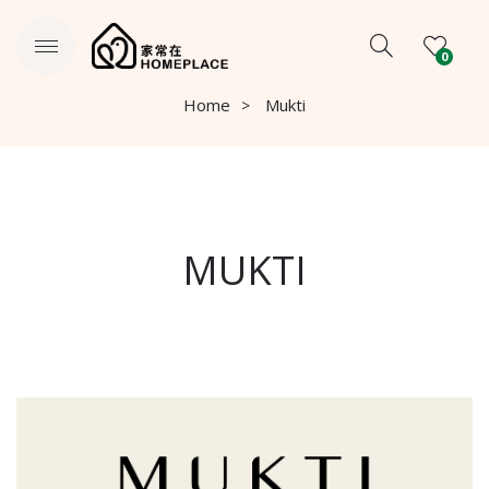
0
Home
Mukti
MUKTI