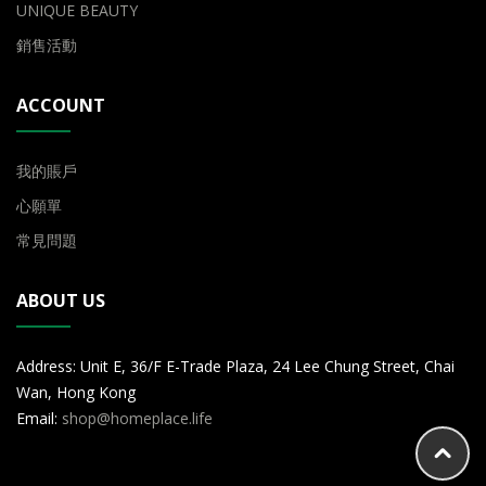
UNIQUE BEAUTY
銷售活動
ACCOUNT
我的賬戶
心願單
常見問題
ABOUT US
Address: Unit E, 36/F E-Trade Plaza, 24 Lee Chung Street, Chai
Wan, Hong Kong
Email:
shop@homeplace.life