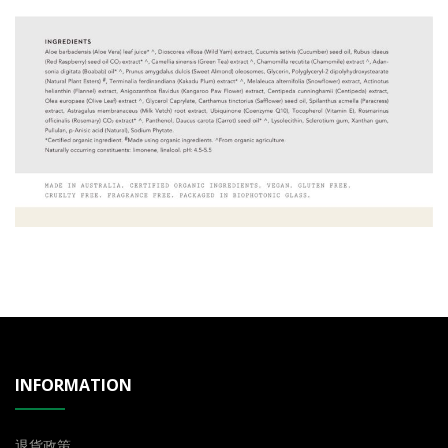
INFORMATION
退貨政策