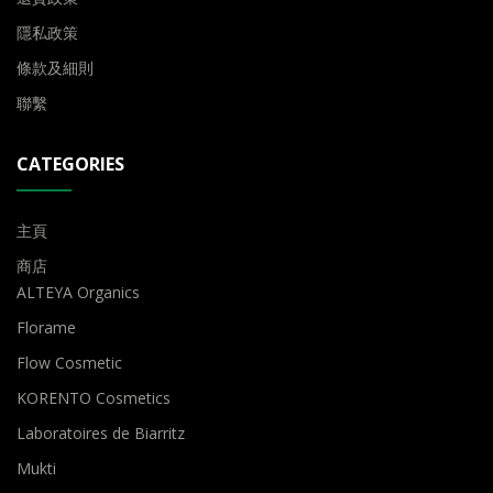
隱私政策
條款及細則
聯繫
CATEGORIES
主頁
商店
ALTEYA Organics
Florame
Flow Cosmetic
KORENTO Cosmetics
Laboratoires de Biarritz
Mukti