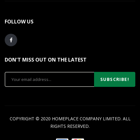
FOLLOW US
DON'T MISS OUT ON THE LATEST
SUBSCRIBE!
COPYRIGHT © 2020 HOMEPLACE COMPANY LIMITED. ALL
RIGHTS RESERVED.