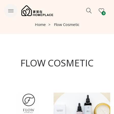
0
Home
Flow Cosmetic
FLOW COSMETIC