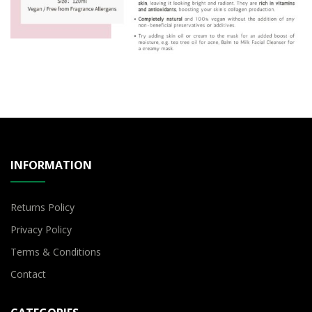
INFORMATION
Returns Policy
Privacy Policy
Terms & Conditions
Contact