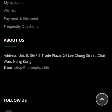
My account
Wishlist
Payment & Shipment
Frequently Questions
ABOUT US
Address: Unit E, 36/F E-Trade Plaza, 24 Lee Chung Street, Chai
Wan, Hong Kong
Email:
shop@homeplace.life
FOLLOW US