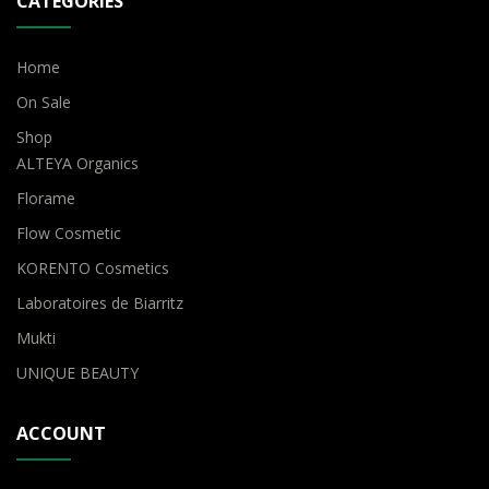
CATEGORIES
Home
On Sale
Shop
ALTEYA Organics
Florame
Flow Cosmetic
KORENTO Cosmetics
Laboratoires de Biarritz
Mukti
UNIQUE BEAUTY
ACCOUNT