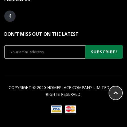
DON'T MISS OUT ON THE LATEST
SUBSCRIBE!
COPYRIGHT © 2020 HOMEPLACE COMPANY LIMITED. ALL
RIGHTS RESERVED.