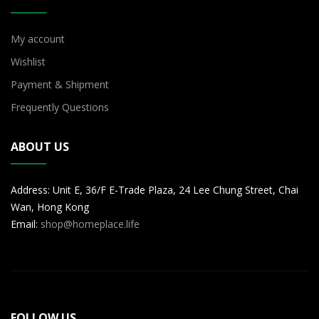
My account
Wishlist
Payment & Shipment
Frequently Questions
ABOUT US
Address: Unit E, 36/F E-Trade Plaza, 24 Lee Chung Street, Chai
Wan, Hong Kong
Email:
shop@homeplace.life
FOLLOW US