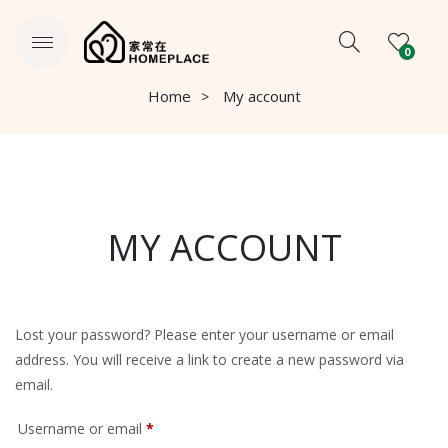
0
Home
My account
MY ACCOUNT
Lost your password? Please enter your username or email
address. You will receive a link to create a new password via
email.
Required
Username or email
*