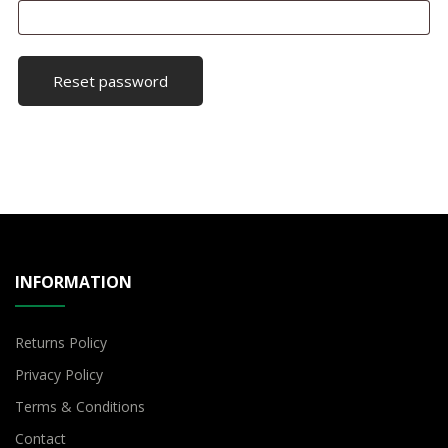
Reset password
INFORMATION
Returns Policy
Privacy Policy
Terms & Conditions
Contact