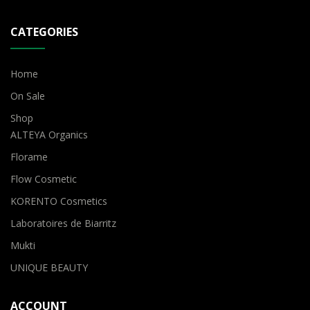
CATEGORIES
Home
On Sale
Shop
ALTEYA Organics
Florame
Flow Cosmetic
KORENTO Cosmetics
Laboratoires de Biarritz
Mukti
UNIQUE BEAUTY
ACCOUNT