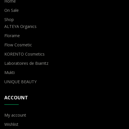
Home
On Sale
Shop
ALTEYA Organics
Florame
Flow Cosmetic
KORENTO Cosmetics
Laboratoires de Biarritz
Mukti
UNIQUE BEAUTY
ACCOUNT
My account
Wishlist