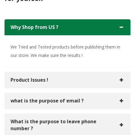
Why Shop from US ?
We Tried and Tested products before publishing them in
our store. We make sure the results !
Product Issues !
what is the purpose of email ?
What is the purpose to leave phone
number ?