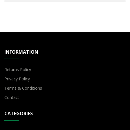
INFORMATION
Returns Policy
Privacy Policy
Terms & Conditions
Contact
CATEGORIES