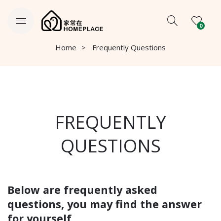
0
Home
Frequently Questions
FREQUENTLY
QUESTIONS
Below are frequently asked
questions, you may find the answer
for yourself