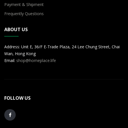
Payment & Shipment
Frequently Questions
ABOUT US
Address: Unit E, 36/F E-Trade Plaza, 24 Lee Chung Street, Chai
Wan, Hong Kong
Email:
shop@homeplace.life
FOLLOW US