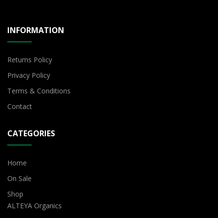
INFORMATION
Returns Policy
Privacy Policy
Terms & Conditions
Contact
CATEGORIES
Home
On Sale
Shop
ALTEYA Organics