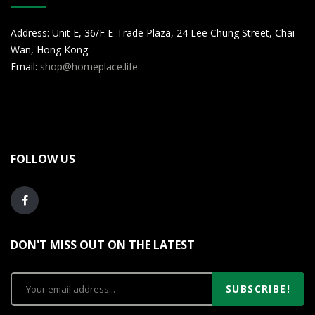
Address: Unit E, 36/F E-Trade Plaza, 24 Lee Chung Street, Chai
Wan, Hong Kong
Email:
shop@homeplace.life
FOLLOW US
DON'T MISS OUT ON THE LATEST
SUBSCRIBE!