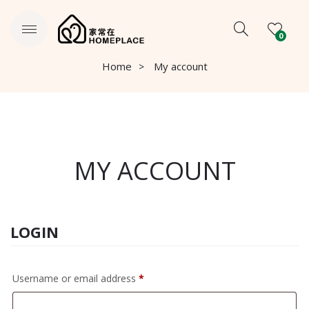
0
Home
My account
MY ACCOUNT
LOGIN
Required
Username or email address
*