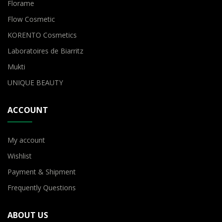
Florame
Flow Cosmetic
KORENTO Cosmetics
Laboratoires de Biarritz
Mukti
UNIQUE BEAUTY
ACCOUNT
My account
Wishlist
Payment & Shipment
Frequently Questions
ABOUT US