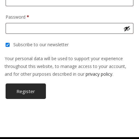
Required
Password
*
Subscribe to our newsletter
Your personal data will be used to support your experience
throughout this website, to manage access to your account,
and for other purposes described in our
privacy policy
.
Register