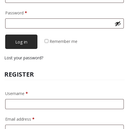
Required
Password
*
Remember me
Log in
Lost your password?
REGISTER
Required
Username
*
Required
Email address
*