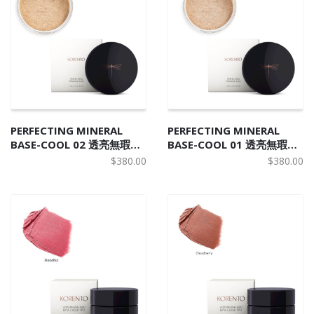
PERFECTING MINERAL
PERFECTING MINERAL
BASE-COOL 02 透亮無瑕天
BASE-COOL 01 透亮無瑕天
然礦物碎粉 C2
然礦物碎粉 C1
$
380.00
$
380.00