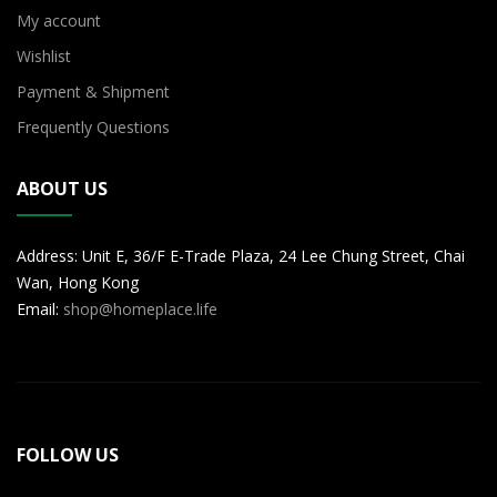
My account
Wishlist
Payment & Shipment
Frequently Questions
ABOUT US
Address: Unit E, 36/F E-Trade Plaza, 24 Lee Chung Street, Chai
Wan, Hong Kong
Email:
shop@homeplace.life
FOLLOW US