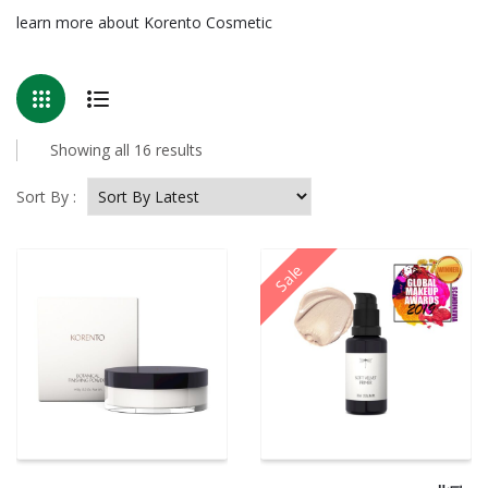
learn more about Korento Cosmetic
Sorted
Showing all 16 results
by
latest
Sort By :
Sale