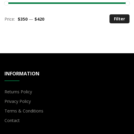
Filter
Price:
$350
—
$420
M
M
pr
pr
INFORMATION
Returns Policy
Privacy Policy
Terms & Conditions
Contact