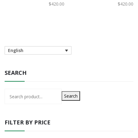
歐野莓有機護膚粉底霜 C2
歐野莓有機護膚粉底霜 C1
$
420.00
$
420.00
English
SEARCH
Search
FILTER BY PRICE