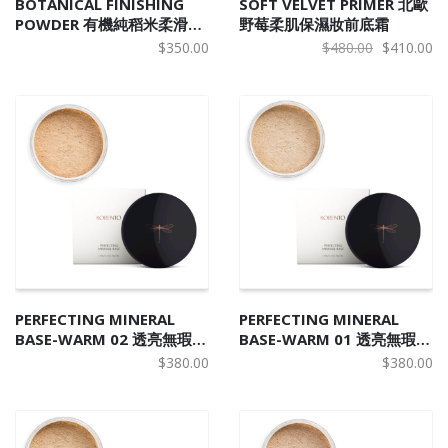
BOTANICAL FINISHING
SOFT VELVET PRIMER 北歐
POWDER 有機純稻米柔滑控
野莓柔肌保濕妝前底霜
油蜜粉
Original
Cu
$
350.00
$
480.00
$
410.00
price
pr
was:
is:
$480.00.
$4
PERFECTING MINERAL
PERFECTING MINERAL
BASE-WARM 02 透亮無瑕天
BASE-WARM 01 透亮無瑕天
然礦物碎粉 W2
然礦物碎粉 W1
$
380.00
$
380.00