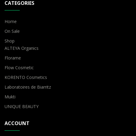
CATEGORIES
Home
On Sale
Shop
ALTEYA Organics
Florame
Flow Cosmetic
KORENTO Cosmetics
Laboratoires de Biarritz
Mukti
UNIQUE BEAUTY
ACCOUNT