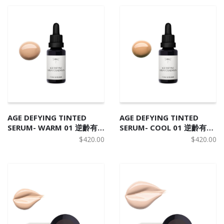
AGE DEFYING TINTED
AGE DEFYING TINTED
SERUM- WARM 01 逆齡有
SERUM- COOL 01 逆齡有機
機野莓精華粉底液 W1
野莓精華粉底液 C1
$
420.00
$
420.00