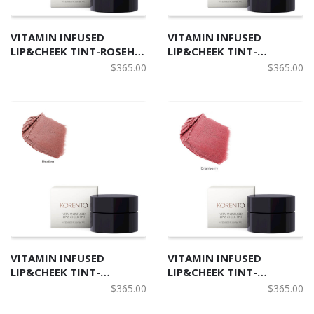
VITAMIN INFUSED
VITAMIN INFUSED
LIP&CHEEK TINT-ROSEHIP
LIP&CHEEK TINT-
北歐野莓柔潤唇頰兩用膏- 玫
CLOUDBERRY 北歐野莓柔潤
$
365.00
$
365.00
瑰果色
唇頰兩用膏-雲莓色
VITAMIN INFUSED
VITAMIN INFUSED
LIP&CHEEK TINT-
LIP&CHEEK TINT-
HEATHER 北歐野莓柔潤唇頰
CRANBERRY 北歐野莓柔潤
$
365.00
$
365.00
兩用膏- 石楠色
唇頰兩用膏- 小紅莓色