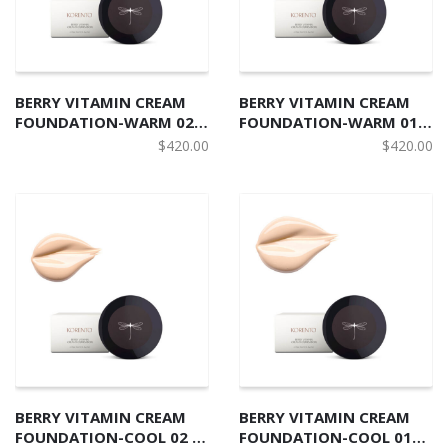
BERRY VITAMIN CREAM
BERRY VITAMIN CREAM
FOUNDATION-WARM 02
FOUNDATION-WARM 01
野莓有機護膚粉底霜 W2
北歐野莓有機護膚粉底霜 W1
$
420.00
$
420.00
BERRY VITAMIN CREAM
BERRY VITAMIN CREAM
FOUNDATION-COOL 02 北
FOUNDATION-COOL 01北