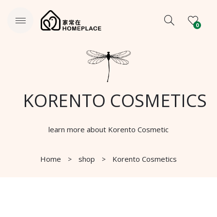
0
KORENTO COSMETICS
learn more about Korento Cosmetic
Home
shop
Korento Cosmetics